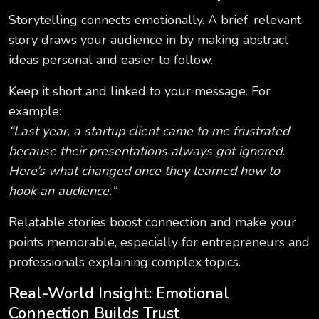
Storytelling connects emotionally. A brief, relevant
story draws your audience in by making abstract
ideas personal and easier to follow.
Keep it short and linked to your message. For
example:
“Last year, a startup client came to me frustrated
because their presentations always got ignored.
Here’s what changed once they learned how to
hook an audience.”
Relatable stories boost connection and make your
points memorable, especially for entrepreneurs and
professionals explaining complex topics.
Real-World Insight: Emotional
Connection Builds Trust