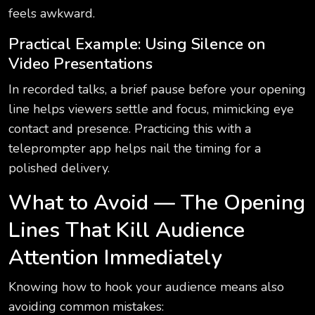
feels awkward.
Practical Example: Using Silence on
Video Presentations
In recorded talks, a brief pause before your opening
line helps viewers settle and focus, mimicking eye
contact and presence. Practicing this with a
teleprompter app helps nail the timing for a
polished delivery.
What to Avoid — The Opening
Lines That Kill Audience
Attention Immediately
Knowing how to hook your audience means also
avoiding common mistakes: