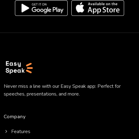
Never miss a line with our Easy Speak app: Perfect for
speeches, presentations, and more.
Company
Features