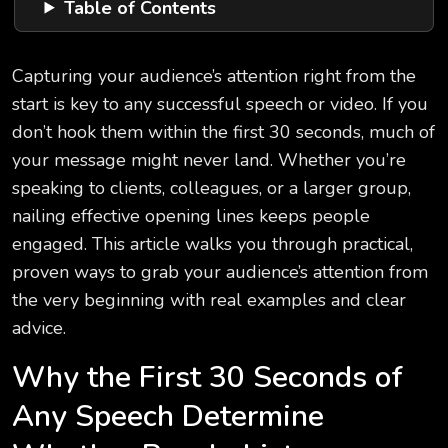
Table of Contents
Capturing your audience’s attention right from the
start is key to any successful speech or video. If you
don’t hook them within the first 30 seconds, much of
your message might never land. Whether you’re
speaking to clients, colleagues, or a larger group,
nailing effective opening lines keeps people
engaged. This article walks you through practical,
proven ways to grab your audience’s attention from
the very beginning with real examples and clear
advice.
Why the First 30 Seconds of
Any Speech Determine