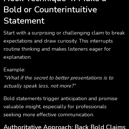
Bold or Counterintuitive
Statement
Start with a surprising or challenging claim to break
expectations and draw curiosity. This interrupts
routine thinking and makes listeners eager for
explanation.
Example:
“What if the secret to better presentations is to
actually speak less, not more?”
Bold statements trigger anticipation and promise
valuable insight, especially for professionals
seeking more effective communication.
Authoritative Approach: Back Bold Claims