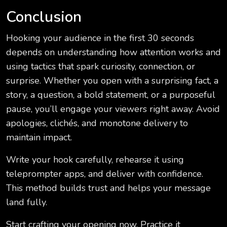
Conclusion
Hooking your audience in the first 30 seconds
depends on understanding how attention works and
using tactics that spark curiosity, connection, or
surprise. Whether you open with a surprising fact, a
story, a question, a bold statement, or a purposeful
pause, you’ll engage your viewers right away. Avoid
apologies, clichés, and monotone delivery to
maintain impact.
Write your hook carefully, rehearse it using
teleprompter apps, and deliver with confidence.
This method builds trust and helps your message
land fully.
Start crafting your opening now. Practice it