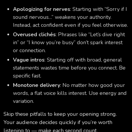
Apologizing for nerves
: Starting with “Sorry if I
sound nervous…” weakens your authority.
Instead, act confident even if you feel otherwise.
Overused clichés
: Phrases like “Let’s dive right
in” or “I know you’re busy” don’t spark interest
or connection.
Vague intros
: Starting off with broad, general
statements wastes time before you connect. Be
specific fast.
Monotone delivery
: No matter how good your
words, a flat voice kills interest. Use energy and
variation.
Skip these pitfalls to keep your opening strong.
Your audience decides quickly if you’re worth
listening to — make each second count.