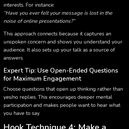
interests. For instance:
“Have you ever felt your message is lost in the
noise of online presentations?”
This approach connects because it captures an
unspoken concern and shows you understand your
audience. It also sets up your talk as a source of
answers.
Expert Tip: Use Open-Ended Questions
for Maximum Engagement
Choose questions that open up thinking rather than
yes/no replies. This encourages deeper mental
participation and makes people want to hear what
you have to say.
Hook Technique 4: Make a