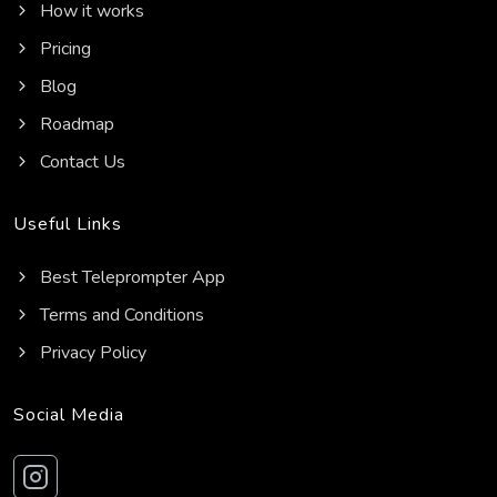
How it works
Pricing
Blog
Roadmap
Contact Us
Useful Links
Best Teleprompter App
Terms and Conditions
Privacy Policy
Social Media