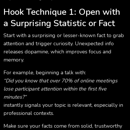
Hook Technique 1: Open with
a Surprising Statistic or Fact
Start with a surprising or lesser-known fact to grab
attention and trigger curiosity. Unexpected info
releases dopamine, which improves focus and
memory.
For example, beginning a talk with:
“Did you know that over 70% of online meetings
lose participant attention within the first five
minutes?“
instantly signals your topic is relevant, especially in
professional contexts.
Make sure your facts come from solid, trustworthy