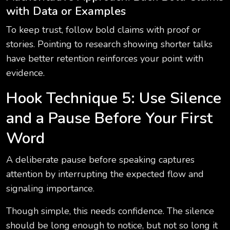
with Data or Examples
To keep trust, follow bold claims with proof or
stories. Pointing to research showing shorter talks
have better retention reinforces your point with
evidence.
Hook Technique 5: Use Silence
and a Pause Before Your First
Word
A deliberate pause before speaking captures
attention by interrupting the expected flow and
signaling importance.
Though simple, this needs confidence. The silence
should be long enough to notice, but not so long it