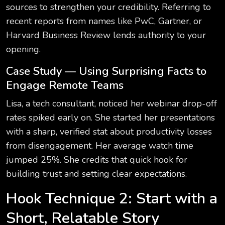
sources to strengthen your credibility. Referring to
recent reports from names like PwC, Gartner, or
Harvard Business Review lends authority to your
opening.
Case Study — Using Surprising Facts to
Engage Remote Teams
Lisa, a tech consultant, noticed her webinar drop-off
rates spiked early on. She started her presentations
with a sharp, verified stat about productivity losses
from disengagement. Her average watch time
jumped 25%. She credits that quick hook for
building trust and setting clear expectations.
Hook Technique 2: Start with a
Short, Relatable Story