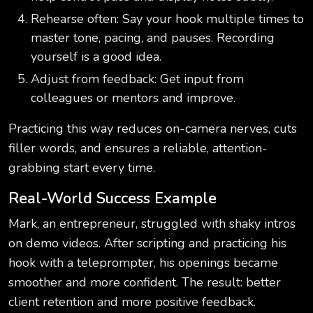
Rehearse often: Say your hook multiple times to
master tone, pacing, and pauses. Recording
yourself is a good idea.
Adjust from feedback: Get input from
colleagues or mentors and improve.
Practicing this way reduces on-camera nerves, cuts
filler words, and ensures a reliable, attention-
grabbing start every time.
Real-World Success Example
Mark, an entrepreneur, struggled with shaky intros
on demo videos. After scripting and practicing his
hook with a teleprompter, his openings became
smoother and more confident. The result: better
client retention and more positive feedback.