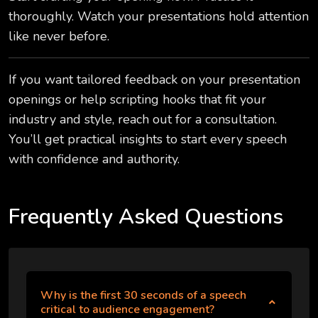
thoroughly. Watch your presentations hold attention
like never before.
If you want tailored feedback on your presentation
openings or help scripting hooks that fit your
industry and style, reach out for a consultation.
You’ll get practical insights to start every speech
with confidence and authority.
Frequently Asked Questions
Why is the first 30 seconds of a speech
critical to audience engagement?