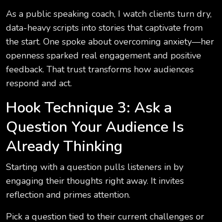
As a public speaking coach, I watch clients turn dry,
data-heavy scripts into stories that captivate from
the start. One spoke about overcoming anxiety—her
openness sparked real engagement and positive
feedback. That trust transforms how audiences
respond and act.
Hook Technique 3: Ask a
Question Your Audience Is
Already Thinking
Starting with a question pulls listeners in by
engaging their thoughts right away. It invites
reflection and primes attention.
Pick a question tied to their current challenges or