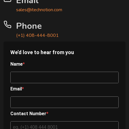
Email
sales@itechnotion.com
Phone
(+1) 408-444-8001
We’d love to hear from you
Name
Email
Contact Number