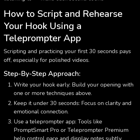
How to Script and Rehearse
Your Hook Using a
Teleprompter App
Scripting and practicing your first 30 seconds pays
off, especially for polished videos.
Step-By-Step Approach:
Write your hook early: Build your opening with
one or more techniques above.
Keep it under 30 seconds: Focus on clarity and
emotional connection.
Use a teleprompter app: Tools like
PromptSmart Pro or Teleprompter Premium
help control pace and display notes subtly.