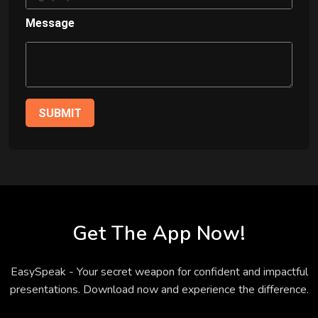
Message
SUBMIT
Get The App Now!
EasySpeak - Your secret weapon for confident and impactful
presentations. Download now and experience the difference.