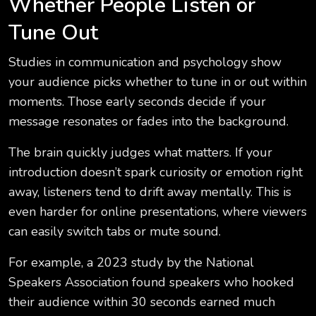
Whether People Listen or
Tune Out
Studies in communication and psychology show
your audience picks whether to tune in or out within
moments. Those early seconds decide if your
message resonates or fades into the background.
The brain quickly judges what matters. If your
introduction doesn’t spark curiosity or emotion right
away, listeners tend to drift away mentally. This is
even harder for online presentations, where viewers
can easily switch tabs or mute sound.
For example, a 2023 study by the National
Speakers Association found speakers who hooked
their audience within 30 seconds earned much