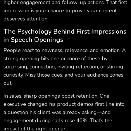
higher engagement and follow-up actions. That first
impression is your chance to prove your content
deserves attention.
The Psychology Behind First Impressions
in Speech Openings
People react to newness, relevance, and emotion. A
strong opening hits one or more of these by
surprising, connecting, inviting reflection, or stirring
curiosity. Miss those cues, and your audience zones
out.
In sales, sharp openings boost retention. One
executive changed his product demo’s first line into
a question his client was already asking—and
engagement during calls rose 40%. That’s the
impact of the right opener.