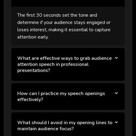
The first 30 seconds set the tone and
determine if your audience stays engaged or
loses interest, making it essential to capture
attention early.
What are effective ways to grab audience
attention speech in professional
presentations?
How can I practice my speech openings
effectively?
What should I avoid in my opening lines to
maintain audience focus?