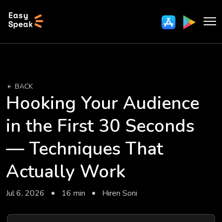
BACK
Hooking Your Audience
in the First 30 Seconds
— Techniques That
Actually Work
Jul 6, 2026
16 min
Hiren Soni