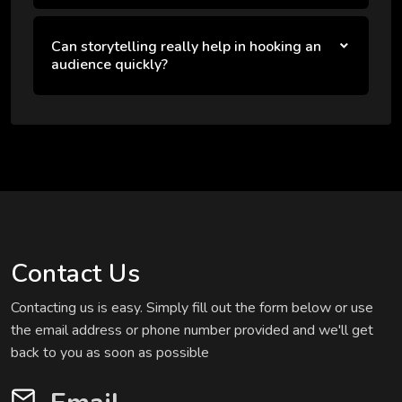
Can storytelling really help in hooking an
audience quickly?
Contact Us
Contacting us is easy. Simply fill out the form below or use
the email address or phone number provided and we'll get
back to you as soon as possible