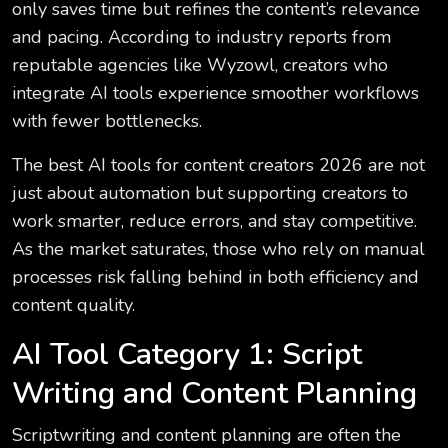
only saves time but refines the content’s relevance
and pacing. According to industry reports from
reputable agencies like Wyzowl, creators who
integrate AI tools experience smoother workflows
with fewer bottlenecks.
The best AI tools for content creators 2026 are not
just about automation but supporting creators to
work smarter, reduce errors, and stay competitive.
As the market saturates, those who rely on manual
processes risk falling behind in both efficiency and
content quality.
AI Tool Category 1: Script
Writing and Content Planning
Scriptwriting and content planning are often the