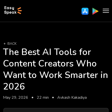
BACK
The Best AI Tools for
Content Creators Who
Want to Work Smarter in
2026
May 29, 2026
22 min
Avkash Kakadiya