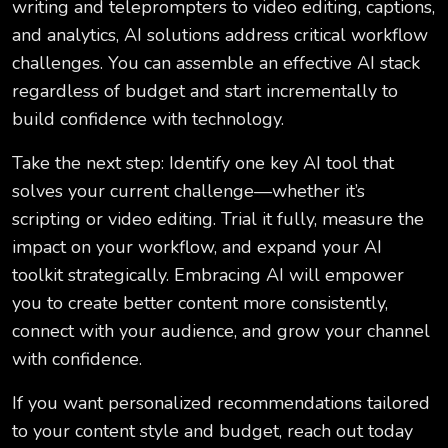
writing and teleprompters to video editing, captions,
and analytics, AI solutions address critical workflow
challenges. You can assemble an effective AI stack
regardless of budget and start incrementally to
build confidence with technology.
Take the next step: Identify one key AI tool that
solves your current challenge—whether it’s
scripting or video editing. Trial it fully, measure the
impact on your workflow, and expand your AI
toolkit strategically. Embracing AI will empower
you to create better content more consistently,
connect with your audience, and grow your channel
with confidence.
If you want personalized recommendations tailored
to your content style and budget, reach out today