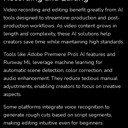
Video recording and editing benefit greatly from AI
tools designed to streamline production and post-
production workflows. As video content grows in
length and complexity, these AI solutions help
creators save time while maintaining high standards.
Tools like Adobe Premiere Pro’s AI features and
Runway ML leverage machine learning for
automatic scene detection, color correction, and
audio enhancement. They reduce tedious manual
adjustments, enabling creators to focus on creative
aspects.
Some platforms integrate voice recognition to
generate rough cuts based on script segments,
making editing intuitive even for beginners.