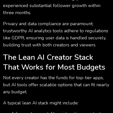
experienced substantial follower growth within
three months.
Privacy and data compliance are paramount;
trustworthy AI analytics tools adhere to regulations
like GDPR, ensuring user data is handled securely,
building trust with both creators and viewers.
The Lean AI Creator Stack
That Works for Most Budgets
Not every creator has the funds for top-tier apps,
but AI tools offer scalable options that can fit nearly
any budget.
A typical lean AI stack might include: