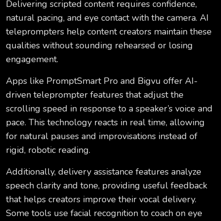
Delivering scripted content requires confidence,
natural pacing, and eye contact with the camera. AI
teleprompters help content creators maintain these
qualities without sounding rehearsed or losing
engagement.
Apps like PromptSmart Pro and Bigvu offer AI-
driven teleprompter features that adjust the
scrolling speed in response to a speaker’s voice and
pace. This technology reacts in real time, allowing
for natural pauses and improvisations instead of
rigid, robotic reading.
Additionally, delivery assistance features analyze
speech clarity and tone, providing useful feedback
that helps creators improve their vocal delivery.
Some tools use facial recognition to coach on eye