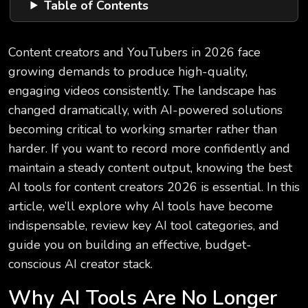
Table of Contents
Content creators and YouTubers in 2026 face
growing demands to produce high-quality,
engaging videos consistently. The landscape has
changed dramatically, with AI-powered solutions
becoming critical to working smarter rather than
harder. If you want to record more confidently and
maintain a steady content output, knowing the best
AI tools for content creators 2026 is essential. In this
article, we’ll explore why AI tools have become
indispensable, review key AI tool categories, and
guide you on building an effective, budget-
conscious AI creator stack.
Why AI Tools Are No Longer