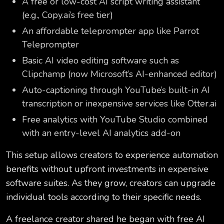
A free or low-cost AI script writing assistant
(e.g., Copy.ai’s free tier)
An affordable teleprompter app like Parrot
Teleprompter
Basic AI video editing software such as
Clipchamp (now Microsoft’s AI-enhanced editor)
Auto-captioning through YouTube’s built-in AI
transcription or inexpensive services like Otter.ai
Free analytics with YouTube Studio combined
with an entry-level AI analytics add-on
This setup allows creators to experience automation
benefits without upfront investments in expensive
software suites. As they grow, creators can upgrade
individual tools according to their specific needs.
A freelance creator shared he began with free AI