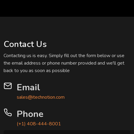
Contact Us
Contacting us is easy. Simply fill out the form below or use
the email address or phone number provided and we'll get
back to you as soon as possible
Email
sales@itechnotion.com
Phone
(+1) 408-444-8001