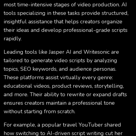
most time-intensive stages of video production. AI
tools specializing in these tasks provide structured,
insightful assistance that helps creators organize
their ideas and develop professional-grade scripts
rapidly.
Leading tools like Jasper AI and Writesonic are
tailored to generate video scripts by analyzing
topics, SEO keywords, and audience personas.
These platforms assist virtually every genre:
educational videos, product reviews, storytelling,
and more. Their ability to rewrite or expand drafts
ensures creators maintain a professional tone
without starting from scratch.
For example, a popular travel YouTuber shared
how switching to AI-driven script writing cut her