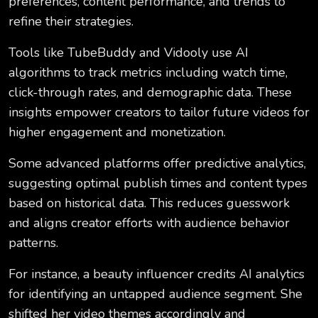
preferences, content performance, and trends to
refine their strategies.
Tools like TubeBuddy and Vidooly use AI
algorithms to track metrics including watch time,
click-through rates, and demographic data. These
insights empower creators to tailor future videos for
higher engagement and monetization.
Some advanced platforms offer predictive analytics,
suggesting optimal publish times and content types
based on historical data. This reduces guesswork
and aligns creator efforts with audience behavior
patterns.
For instance, a beauty influencer credits AI analytics
for identifying an untapped audience segment. She
shifted her video themes accordingly and