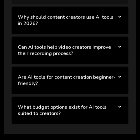
Why should content creators use AI tools
in 2026?
Can AI tools help video creators improve
their recording process?
Are AI tools for content creation beginner-
friendly?
What budget options exist for AI tools
suited to creators?