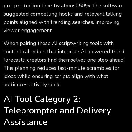
pre-production time by almost 50%. The software
suggested compelling hooks and relevant talking
points aligned with trending searches, improving
viewer engagement.
When pairing these AI scriptwriting tools with
content calendars that integrate AI-powered trend
forecasts, creators find themselves one step ahead.
This planning reduces last-minute scrambles for
ideas while ensuring scripts align with what
audiences actively seek.
AI Tool Category 2:
Teleprompter and Delivery
Assistance