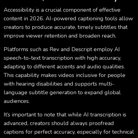
Accessibility is a crucial component of effective
content in 2026. AI-powered captioning tools allow
creators to produce accurate, timely subtitles that
improve viewer retention and broaden reach.
Platforms such as Rev and Descript employ AI
speech-to-text transcription with high accuracy,
adapting to different accents and audio qualities.
This capability makes videos inclusive for people
with hearing disabilities and supports multi-
language subtitle generation to expand global
audiences.
It’s important to note that while AI transcription is
advanced, creators should always proofread
captions for perfect accuracy, especially for technical