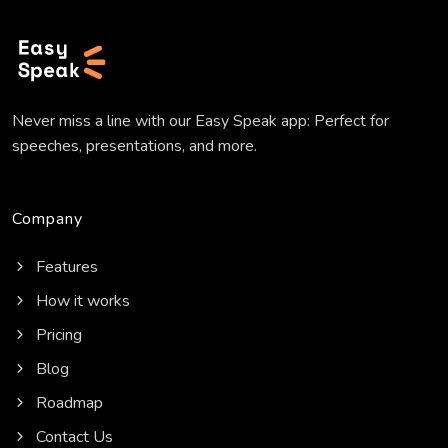
Never miss a line with our Easy Speak app: Perfect for
speeches, presentations, and more.
Company
Features
How it works
Pricing
Blog
Roadmap
Contact Us