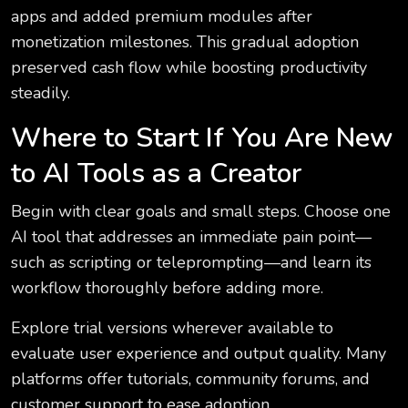
apps and added premium modules after
monetization milestones. This gradual adoption
preserved cash flow while boosting productivity
steadily.
Where to Start If You Are New
to AI Tools as a Creator
Begin with clear goals and small steps. Choose one
AI tool that addresses an immediate pain point—
such as scripting or teleprompting—and learn its
workflow thoroughly before adding more.
Explore trial versions wherever available to
evaluate user experience and output quality. Many
platforms offer tutorials, community forums, and
customer support to ease adoption.