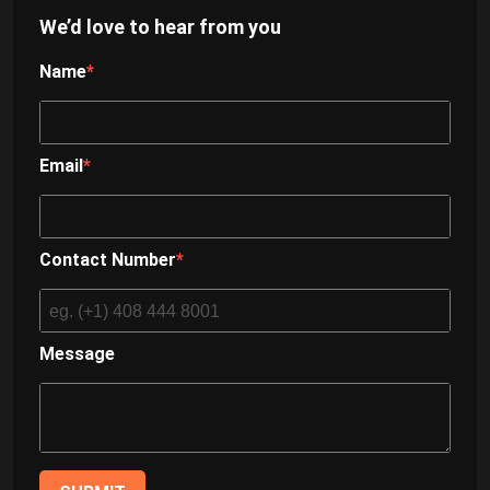
We’d love to hear from you
Name
Email
Contact Number
Message