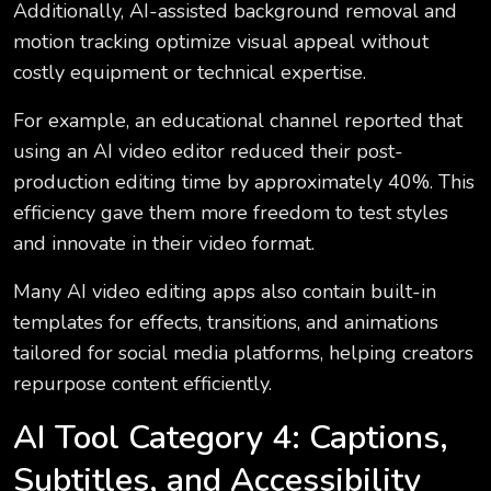
Additionally, AI-assisted background removal and
motion tracking optimize visual appeal without
costly equipment or technical expertise.
For example, an educational channel reported that
using an AI video editor reduced their post-
production editing time by approximately 40%. This
efficiency gave them more freedom to test styles
and innovate in their video format.
Many AI video editing apps also contain built-in
templates for effects, transitions, and animations
tailored for social media platforms, helping creators
repurpose content efficiently.
AI Tool Category 4: Captions,
Subtitles, and Accessibility