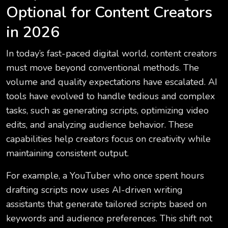
Optional for Content Creators
in 2026
In today’s fast-paced digital world, content creators
must move beyond conventional methods. The
volume and quality expectations have escalated. AI
tools have evolved to handle tedious and complex
tasks, such as generating scripts, optimizing video
edits, and analyzing audience behavior. These
capabilities help creators focus on creativity while
maintaining consistent output.
For example, a YouTuber who once spent hours
drafting scripts now uses AI-driven writing
assistants that generate tailored scripts based on
keywords and audience preferences. This shift not