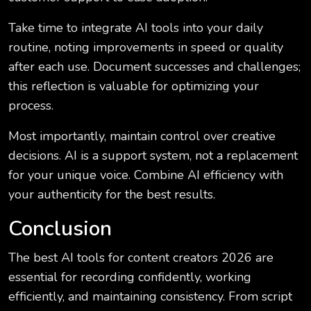
Take time to integrate AI tools into your daily
routine, noting improvements in speed or quality
after each use. Document successes and challenges;
this reflection is valuable for optimizing your
process.
Most importantly, maintain control over creative
decisions. AI is a support system, not a replacement
for your unique voice. Combine AI efficiency with
your authenticity for the best results.
Conclusion
The best AI tools for content creators 2026 are
essential for recording confidently, working
efficiently, and maintaining consistency. From script