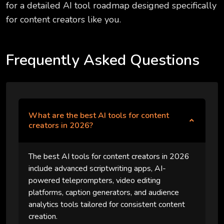
for a detailed AI tool roadmap designed specifically
for content creators like you.
Frequently Asked Questions
What are the best AI tools for content
creators in 2026?
The best AI tools for content creators in 2026
include advanced scriptwriting apps, AI-
powered teleprompters, video editing
platforms, caption generators, and audience
analytics tools tailored for consistent content
creation.