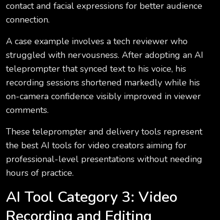
contact and facial expressions for better audience
connection.
A case example involves a tech reviewer who
struggled with nervousness. After adopting an AI
teleprompter that synced text to his voice, his
recording sessions shortened markedly while his
on-camera confidence visibly improved in viewer
comments.
These teleprompter and delivery tools represent
the best AI tools for video creators aiming for
professional-level presentations without needing
hours of practice.
AI Tool Category 3: Video
Recording and Editing