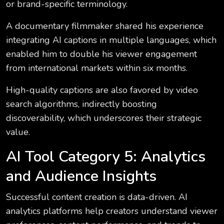
or brand-specific terminology.
A documentary filmmaker shared his experience
integrating AI captions in multiple languages, which
enabled him to double his viewer engagement
from international markets within six months.
High-quality captions are also favored by video
search algorithms, indirectly boosting
discoverability, which underscores their strategic
value.
AI Tool Category 5: Analytics
and Audience Insights
Successful content creation is data-driven. AI
analytics platforms help creators understand viewer