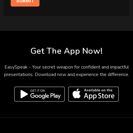
SUBMIT
Get The App Now!
EasySpeak - Your secret weapon for confident and impactful
presentations. Download now and experience the difference.